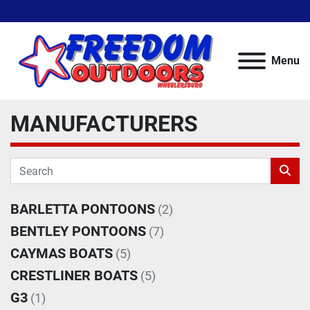
Menu
MANUFACTURERS
BARLETTA PONTOONS
(2)
BENTLEY PONTOONS
(7)
CAYMAS BOATS
(5)
CRESTLINER BOATS
(5)
G3
(1)