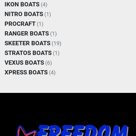
IKON BOATS
(4)
NITRO BOATS
(1)
PROCRAFT
(1)
RANGER BOATS
(1)
SKEETER BOATS
(19)
STRATOS BOATS
(1)
VEXUS BOATS
(6)
XPRESS BOATS
(4)