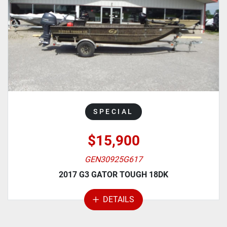
MANUFACTURER
MODEL
CATEGORY
SPECIAL
$15,900
GEN30925G617
2017 G3 GATOR TOUGH 18DK
DETAILS