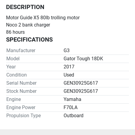
DESCRIPTION
Motor Guide X5 80lb trolling motor
Noco 2 bank charger
86 hours
SPECIFICATIONS
Manufacturer
G3
Model
Gator Tough 18DK
Year
2017
Condition
Used
Serial Number
GEN30925G617
Stock Number
GEN30925G617
Engine
Yamaha
Engine Power
F70LA
Propulsion Type
Outboard