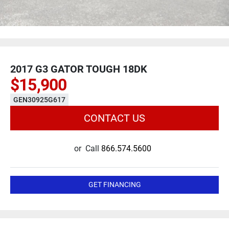
2017 G3 GATOR TOUGH 18DK
$15,900
GEN30925G617
CONTACT US
or
Call
866.574.5600
GET FINANCING