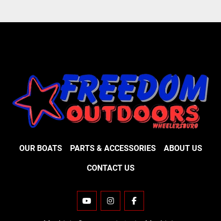
OUR BOATS
PARTS & ACCESSORIES
ABOUT US
CONTACT US
YOUTUBE
INSTAGRAM
FACEBOOK