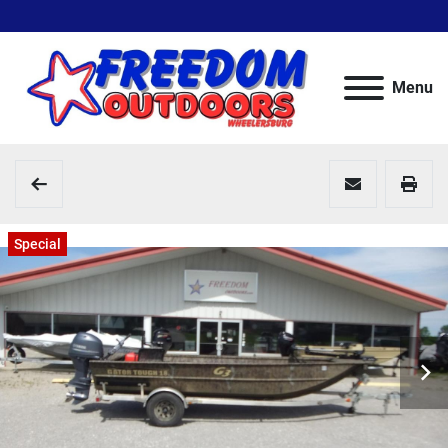
Menu
Special