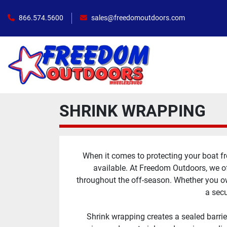
866.574.5600
sales@freedomoutdoors.com
SHRINK WRAPPING
When it comes to protecting your boat fr
available. At Freedom Outdoors, we of
throughout the off-season. Whether you own
a secu
Shrink wrapping creates a sealed barrie