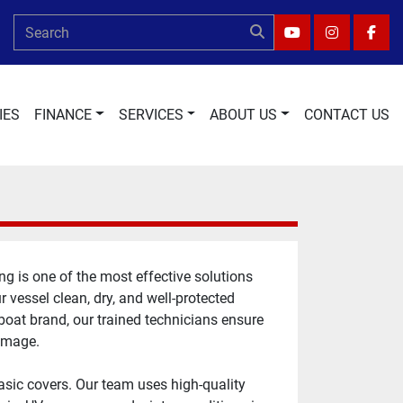
YOUTUBE
INSTAGRA
FAC
IES
FINANCE
SERVICES
ABOUT US
CONTACT US
 is one of the most effective solutions 
vessel clean, dry, and well-protected 
boat brand, our trained technicians ensure 
damage.
sic covers. Our team uses high-quality 