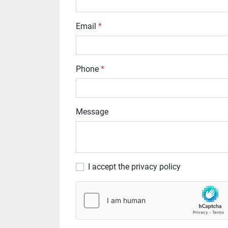
Email
*
Phone
*
Message
I accept the privacy policy