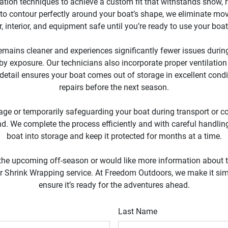
tion techniques to achieve a custom fit that withstands snow, ra
 to contour perfectly around your boat’s shape, we eliminate mo
r, interior, and equipment safe until you’re ready to use your boa
mains cleaner and experiences significantly fewer issues during 
y exposure. Our technicians also incorporate proper ventilation
 detail ensures your boat comes out of storage in excellent condi
repairs before the next season.
age or temporarily safeguarding your boat during transport or co
d. We complete the process efficiently and with careful handling,
boat into storage and keep it protected for months at a time.
 the upcoming off-season or would like more information about the
our Shrink Wrapping service. At Freedom Outdoors, we make it sim
ensure it’s ready for the adventures ahead.
Last Name