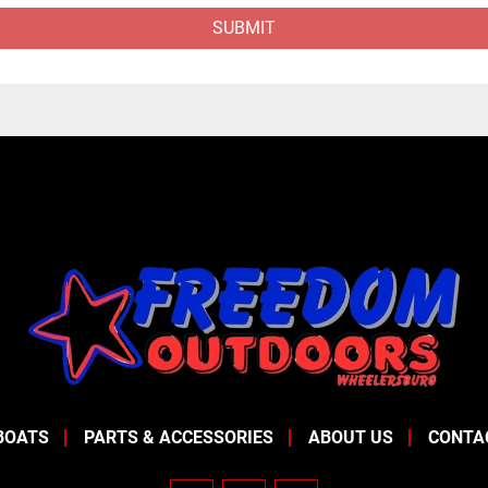
SUBMIT
BOATS
PARTS & ACCESSORIES
ABOUT US
CONTA