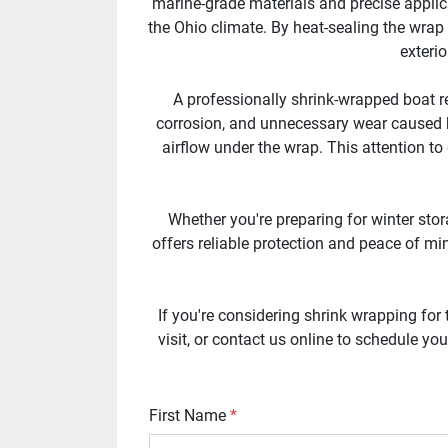
marine-grade materials and precise applica
the Ohio climate. By heat-sealing the wrap
exterio
A professionally shrink-wrapped boat re
corrosion, and unnecessary wear caused b
airflow under the wrap. This attention to
Whether you're preparing for winter stor
offers reliable protection and peace of min
If you're considering shrink wrapping for
visit, or contact us online to schedule y
First Name
*