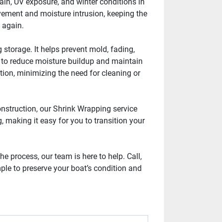
in, UV exposure, and winter conditions in 
vement and moisture intrusion, keeping the 
t again.
storage. It helps prevent mold, fading, 
 to reduce moisture buildup and maintain 
tion, minimizing the need for cleaning or 
nstruction, our Shrink Wrapping service 
 making it easy for you to transition your 
 process, our team is here to help. Call, 
ple to preserve your boat’s condition and 