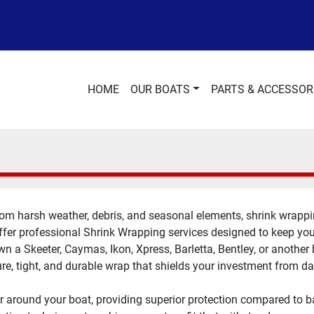
HOME
OUR BOATS
PARTS & ACCESSOR
om harsh weather, debris, and seasonal elements, shrink wrapping
fer professional Shrink Wrapping services designed to keep your 
 a Skeeter, Caymas, Ikon, Xpress, Barletta, Bentley, or another 
re, tight, and durable wrap that shields your investment from 
r around your boat, providing superior protection compared to ba