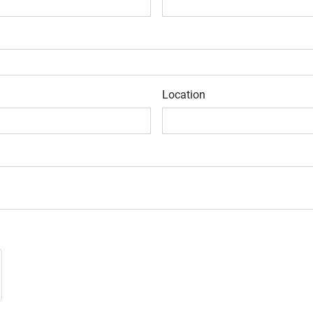
Location