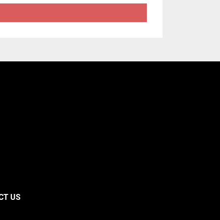
CT US