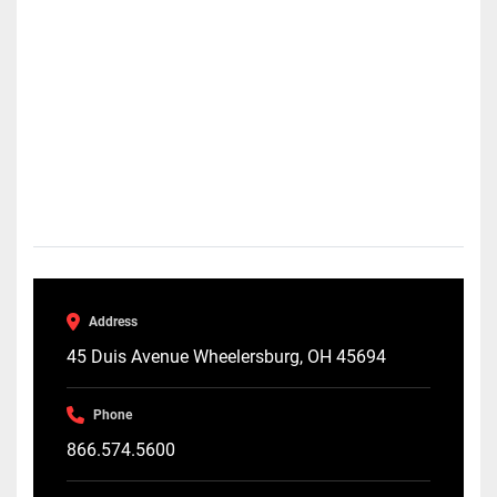
Address
45 Duis Avenue Wheelersburg, OH 45694
Phone
866.574.5600