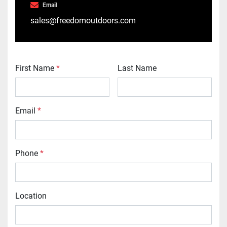
Email
sales@freedomoutdoors.com
First Name
*
Last Name
Email
*
Phone
*
Location