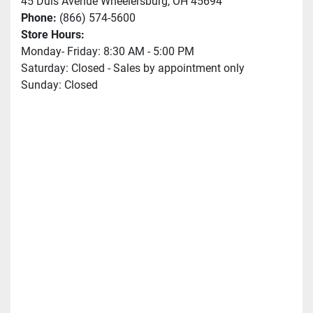
45 Duis Avenue Wheelersburg, OH 45694
Phone:
(866) 574-5600
Store Hours:
Monday- Friday: 8:30 AM - 5:00 PM
Saturday: Closed - Sales by appointment only
Sunday: Closed