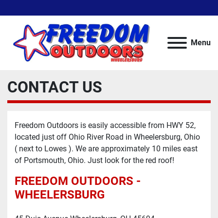
Menu
CONTACT US
Freedom Outdoors is easily accessible from HWY 52,
located just off Ohio River Road in Wheelersburg, Ohio
( next to Lowes ). We are approximately 10 miles east
of Portsmouth, Ohio. Just look for the red roof!
FREEDOM OUTDOORS -
WHEELERSBURG