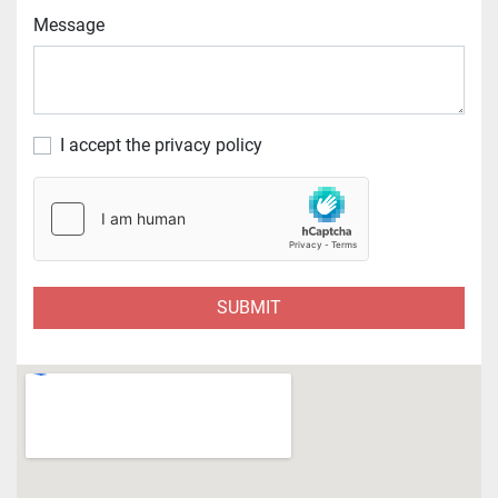
Message
I accept the privacy policy
SUBMIT