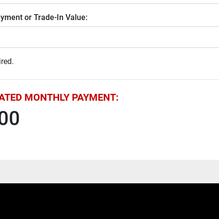
yment or Trade-In Value:
red.
ATED MONTHLY PAYMENT:
00