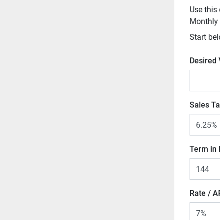
Use this 
Monthly
Start bel
Desired
Sales Ta
Term in
Rate / 