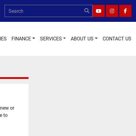
YOUTUBE
INSTAGRA
FAC
IES
FINANCE
SERVICES
ABOUT US
CONTACT US
 new or
e to