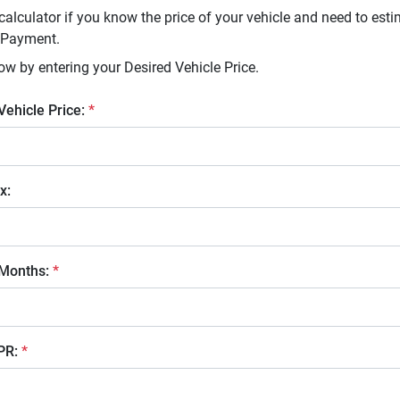
calculator if you know the price of your vehicle and need to esti
 Payment.
ow by entering your Desired Vehicle Price.
 Vehicle Price:
*
x:
 Months:
*
APR:
*