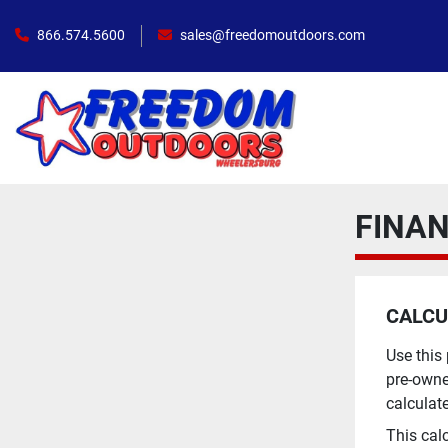
866.574.5600
sales@freedomoutdoors.com
FINA
CALCU
Use this
pre-owne
calculat
This cal