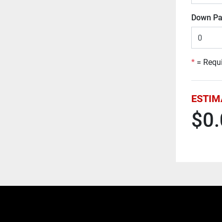
Down Pa
*
= Requi
ESTIM
$0.