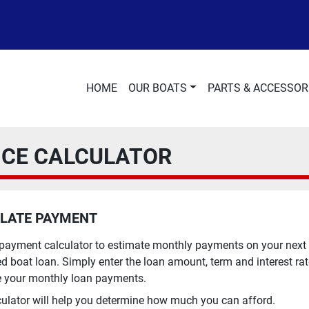
HOME
OUR BOATS
PARTS & ACCESSOR
NCE CALCULATOR
LATE PAYMENT
 payment calculator to estimate monthly payments on your next
d boat loan. Simply enter the loan amount, term and interest rat
e your monthly loan payments.
culator will help you determine how much you can afford.