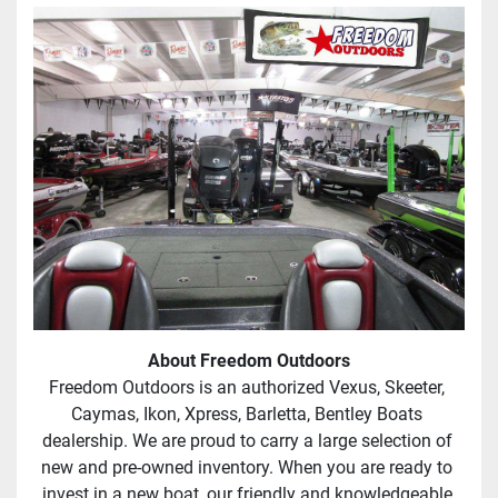
About Freedom Outdoors
Freedom Outdoors is an authorized Vexus, Skeeter, 
Caymas, Ikon, Xpress, Barletta, Bentley Boats 
dealership. We are proud to carry a large selection of 
new and pre-owned inventory. When you are ready to 
invest in a new boat, our friendly and knowledgeable 