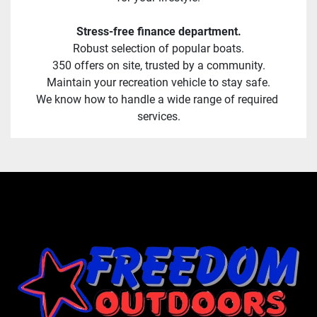
Stress-free finance department.
Robust selection of popular boats.
350 offers on site, trusted by a community.
Maintain your recreation vehicle to stay safe.
We know how to handle a wide range of required 
services.