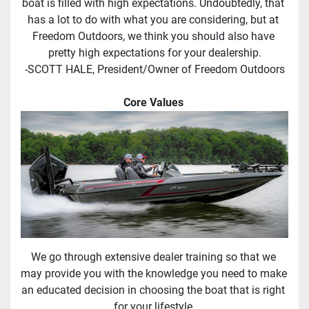
boat is filled with high expectations. Undoubtedly, that 
has a lot to do with what you are considering, but at 
Freedom Outdoors, we think you should also have 
pretty high expectations for your dealership.
-SCOTT HALE, President/Owner of Freedom Outdoors
Core Values 
We go through extensive dealer training so that we 
may provide you with the knowledge you need to make 
an educated decision in choosing the boat that is right 
for your lifestyle.