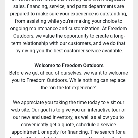
sales, financing, service, and parts departments are 
prepared to make sure your experience is outstanding, 
from assisting while you're making your choice to 
ongoing maintenance and customization. At Freedom 
Outdoors, we value the opportunity to create a long-
term relationship with our customers, and we do that 
by giving you the best customer service available.
Welcome to Freedom Outdoors
Before we get ahead of ourselves, we want to welcome 
you to Freedom Outdoors. While nothing can replace 
the "on-the-lot experience".
We appreciate you taking the time today to visit our 
web site. Our goal is to give you an interactive tour of 
our new and used inventory, as well as allow you to 
conveniently get a quote, schedule a service 
appointment, or apply for financing. The search for a 