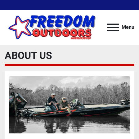
Menu
ABOUT US