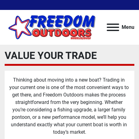
Menu
VALUE YOUR TRADE
Thinking about moving into a new boat? Trading in 
your current one is one of the most convenient ways to 
get there, and Freedom Outdoors makes the process 
straightforward from the very beginning. Whether 
you’re considering a fishing upgrade, a larger family 
pontoon, or a new performance model, we’ll help you 
understand exactly what your current boat is worth in 
today’s market.