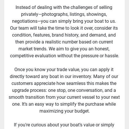
Instead of dealing with the challenges of selling 
privately—photographs, listings, showings, 
negotiations—you can simply bring your boat to us. 
Our team will take the time to look it over, consider its 
condition, features, brand history, and demand, and 
then provide a realistic number based on current 
market trends. We aim to give you an honest, 
competitive evaluation without the pressure or hassle.
Once you know your trade value, you can apply it 
directly toward any boat in our inventory. Many of our 
customers appreciate how seamless this makes the 
upgrade process: one stop, one conversation, and a 
smooth transition from your current vessel to your next 
one. It’s an easy way to simplify the purchase while 
maximizing your budget.
If you're curious about your boat’s value or simply 