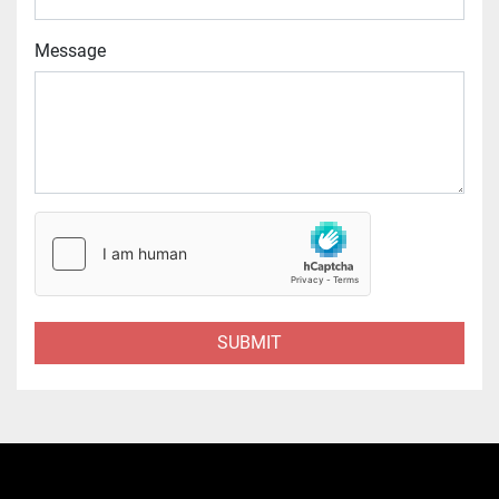
Message
SUBMIT