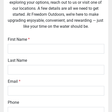
exploring your options, reach out to us or visit one of 
our locations. A few details are all we need to get 
started. At Freedom Outdoors, we’re here to make 
upgrading enjoyable, convenient, and rewarding — just 
like your time on the water should be.
First Name
*
Last Name
Email
*
Phone