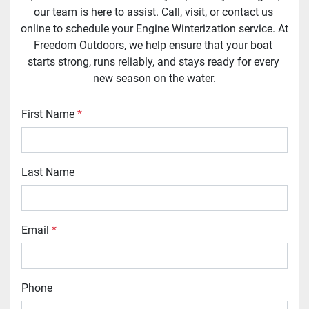
our team is here to assist. Call, visit, or contact us 
online to schedule your Engine Winterization service. At 
Freedom Outdoors, we help ensure that your boat 
starts strong, runs reliably, and stays ready for every 
new season on the water.
First Name
*
Last Name
Email
*
Phone