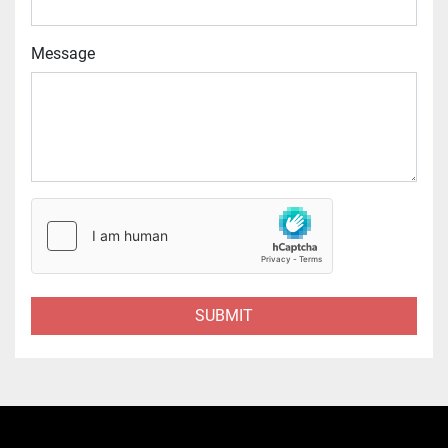
Message
SUBMIT