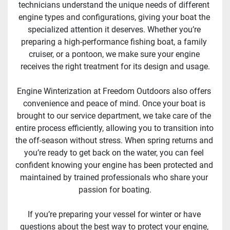
technicians understand the unique needs of different 
engine types and configurations, giving your boat the 
specialized attention it deserves. Whether you’re 
preparing a high-performance fishing boat, a family 
cruiser, or a pontoon, we make sure your engine 
receives the right treatment for its design and usage.
Engine Winterization at Freedom Outdoors also offers 
convenience and peace of mind. Once your boat is 
brought to our service department, we take care of the 
entire process efficiently, allowing you to transition into 
the off-season without stress. When spring returns and 
you’re ready to get back on the water, you can feel 
confident knowing your engine has been protected and 
maintained by trained professionals who share your 
passion for boating.
If you’re preparing your vessel for winter or have 
questions about the best way to protect your engine, 