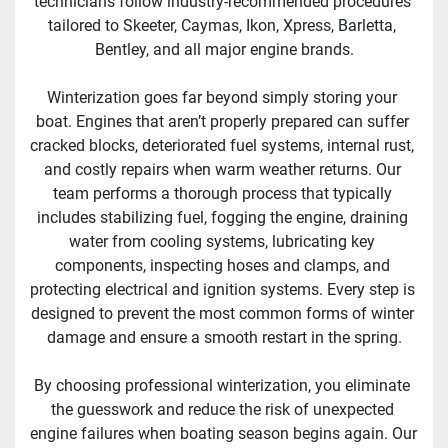
technicians follow industry-recommended procedures 
tailored to Skeeter, Caymas, Ikon, Xpress, Barletta, 
Bentley, and all major engine brands.
Winterization goes far beyond simply storing your 
boat. Engines that aren’t properly prepared can suffer 
cracked blocks, deteriorated fuel systems, internal rust, 
and costly repairs when warm weather returns. Our 
team performs a thorough process that typically 
includes stabilizing fuel, fogging the engine, draining 
water from cooling systems, lubricating key 
components, inspecting hoses and clamps, and 
protecting electrical and ignition systems. Every step is 
designed to prevent the most common forms of winter 
damage and ensure a smooth restart in the spring.
By choosing professional winterization, you eliminate 
the guesswork and reduce the risk of unexpected 
engine failures when boating season begins again. Our 