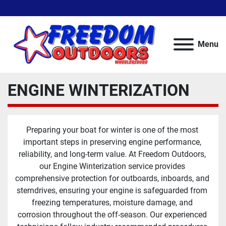
Menu
ENGINE WINTERIZATION
Preparing your boat for winter is one of the most 
important steps in preserving engine performance, 
reliability, and long-term value. At Freedom Outdoors, 
our Engine Winterization service provides 
comprehensive protection for outboards, inboards, and 
sterndrives, ensuring your engine is safeguarded from 
freezing temperatures, moisture damage, and 
corrosion throughout the off-season. Our experienced 