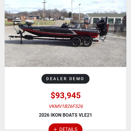
DEALER DEMO
$93,945
VKMV1B26F526
2026 IKON BOATS VLE21
DETAILS