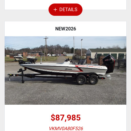
DETAILS
NEW
2026
$87,985
VKMV0A80F526