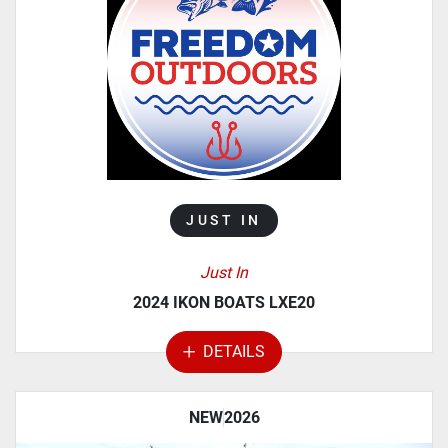
MANUFACTURER
MODEL
CATEGORY
JUST IN
Just In
2024 IKON BOATS LXE20
DETAILS
NEW
2026