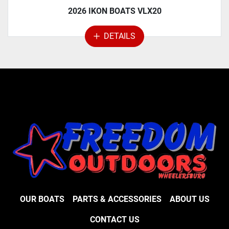
2026 IKON BOATS VLX20
DETAILS
OUR BOATS
PARTS & ACCESSORIES
ABOUT US
CONTACT US