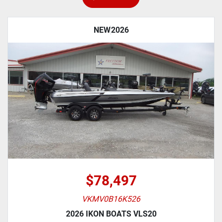
NEW
2026
$78,497
VKMV0B16K526
2026 IKON BOATS VLS20