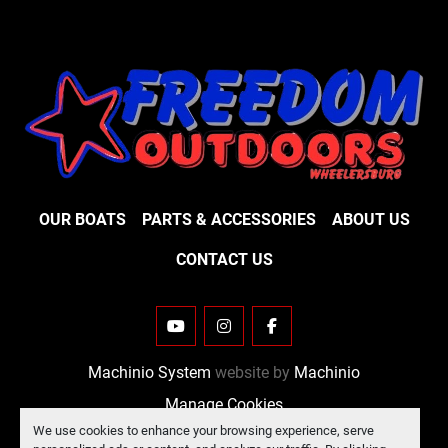
OUR BOATS
PARTS & ACCESSORIES
ABOUT US
CONTACT US
YOUTUBE
INSTAGRAM
FACEBOOK
Machinio System
website by
Machinio
Manage Cookies
We use cookies to enhance your browsing experience, serve