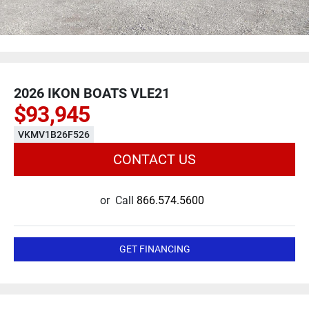
2026 IKON BOATS VLE21
$93,945
VKMV1B26F526
CONTACT US
or
Call
866.574.5600
GET FINANCING