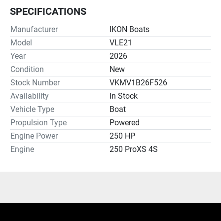
SPECIFICATIONS
Manufacturer
IKON Boats
Model
VLE21
Year
2026
Condition
New
Stock Number
VKMV1B26F526
Availability
In Stock
Vehicle Type
Boat
Propulsion Type
Powered
Engine Power
250 HP
Engine
250 ProXS 4S