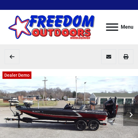
Menu
Dealer Demo