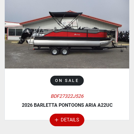
ON SALE
BDF27322J526
2026 BARLETTA PONTOONS ARIA A22UC
DETAILS