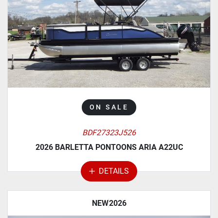
MANUFACTURER
MODEL
CATEGORY
ON SALE
BDF27323J526
2026 BARLETTA PONTOONS ARIA A22UC
DETAILS
NEW
2026