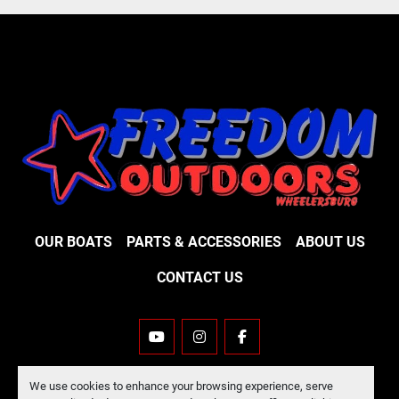
OUR BOATS
PARTS & ACCESSORIES
ABOUT US
CONTACT US
YOUTUBE
INSTAGRAM
FACEBOOK
Machinio System
website by
Machinio
We use cookies to enhance your browsing experience, serve