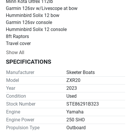
Minn Kota Ultrex 112lb 
Garmin 126sv w/Livescope at bow
Humminbird Solix 12 bow
Garmin 126sv console
Humminbird Solix 12 console
8ft Raptors
Travel cover
269 hours
Show All
SPECIFICATIONS
Manufacturer
Skeeter Boats
Model
ZXR20
Year
2023
Condition
Used
Stock Number
STE86291B323
Engine
Yamaha
Engine Power
250 SHO
Propulsion Type
Outboard