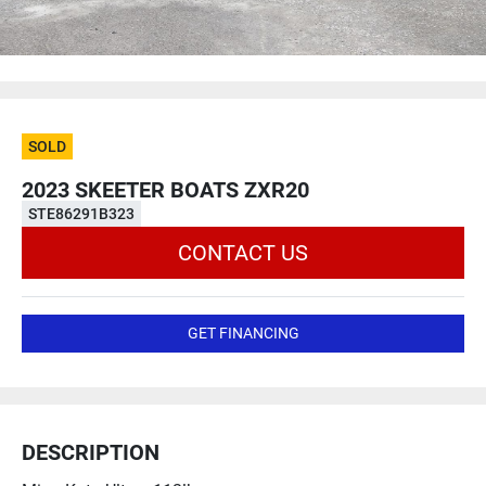
SOLD
2023 SKEETER BOATS ZXR20
STE86291B323
CONTACT US
GET FINANCING
DESCRIPTION