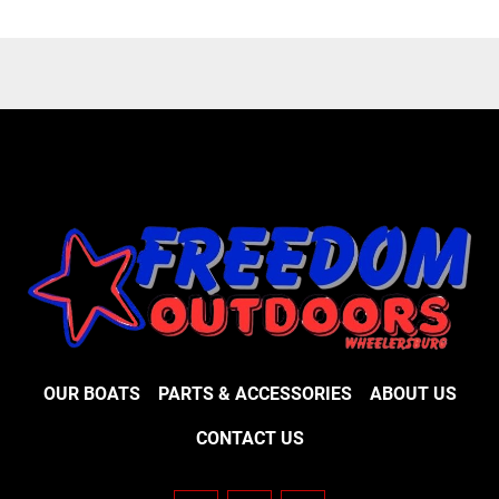
OUR BOATS
PARTS & ACCESSORIES
ABOUT US
CONTACT US