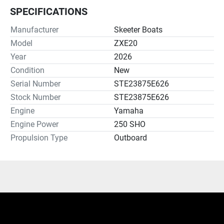
SPECIFICATIONS
Manufacturer
Skeeter Boats
Model
ZXE20
Year
2026
Condition
New
Serial Number
STE23875E626
Stock Number
STE23875E626
Engine
Yamaha
Engine Power
250 SHO
Propulsion Type
Outboard