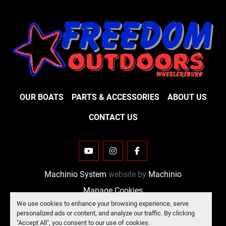
OUR BOATS
PARTS & ACCESSORIES
ABOUT US
CONTACT US
YOUTUBE
INSTAGRAM
FACEBOOK
Machinio System
website by
Machinio
Manage Cookies
We use cookies to enhance your browsing experience, serve
personalized ads or content, and analyze our traffic. By clicking
"Accept All", you consent to our use of cookies.