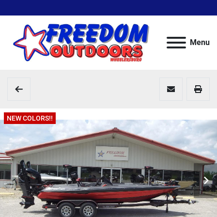
Menu
NEW COLORS!!