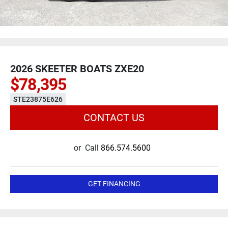
2026 SKEETER BOATS ZXE20
$78,395
STE23875E626
CONTACT US
or
Call
866.574.5600
GET FINANCING