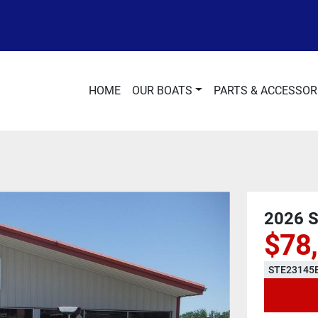
HOME
OUR BOATS
PARTS & ACCESSOR
2026 
$78
STE23145