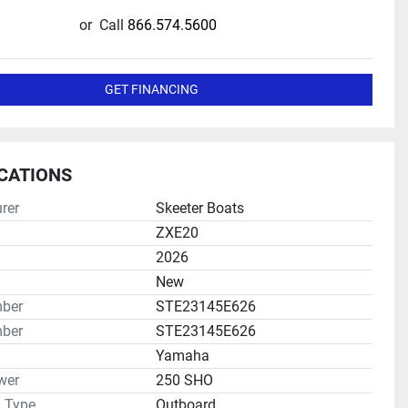
or
Call
866.574.5600
GET FINANCING
ICATIONS
rer
Skeeter Boats
ZXE20
2026
New
mber
STE23145E626
ber
STE23145E626
Yamaha
wer
250 SHO
n Type
Outboard