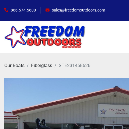
866.574.5600
sales@freedomoutdoors.com
Our Boats
Fiberglass
STE23145E626