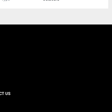
CT US