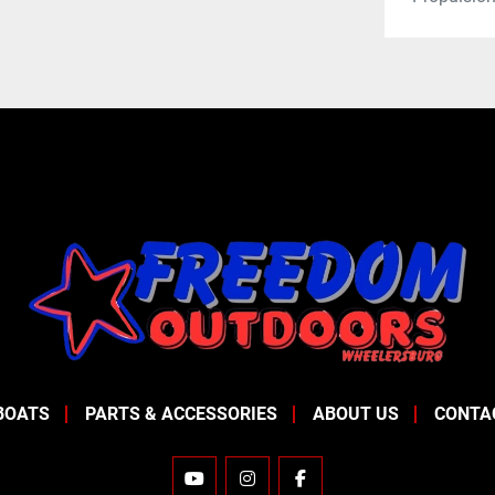
BOATS
PARTS & ACCESSORIES
ABOUT US
CONTA
YOUTUBE
INSTAGRAM
FACEBOOK