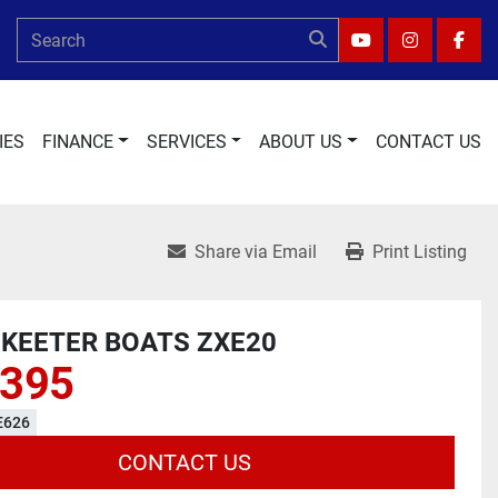
YOUTUBE
INSTAGRA
FAC
IES
FINANCE
SERVICES
ABOUT US
CONTACT US
Share via Email
Print Listing
SKEETER BOATS ZXE20
,395
E626
CONTACT US