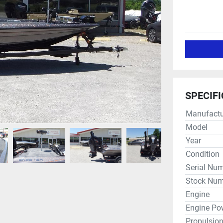
SPECIF
Manufactu
Model
Year
Condition
Serial Nu
Stock Num
Engine
Engine Po
Propulsio