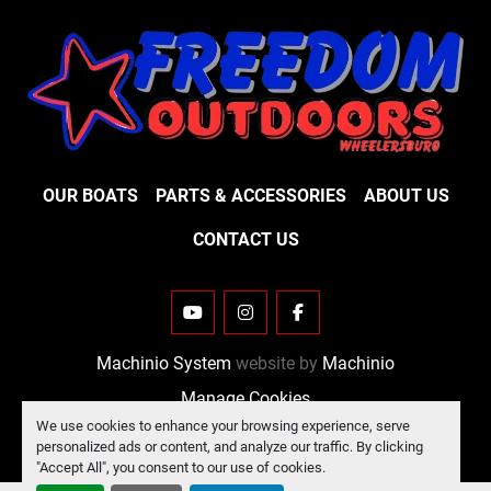
OUR BOATS
PARTS & ACCESSORIES
ABOUT US
CONTACT US
YOUTUBE
INSTAGRAM
FACEBOOK
Machinio System
website by
Machinio
Manage Cookies
We use cookies to enhance your browsing experience, serve
personalized ads or content, and analyze our traffic. By clicking
"Accept All", you consent to our use of cookies.