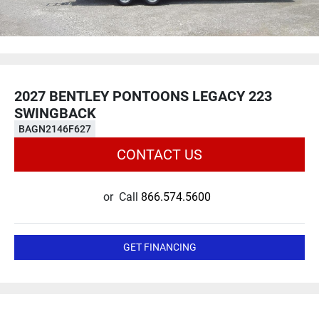
2027 BENTLEY PONTOONS LEGACY 223
SWINGBACK
BAGN2146F627
CONTACT US
or
Call
866.574.5600
GET FINANCING