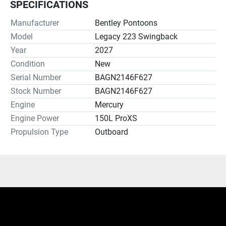
SPECIFICATIONS
Manufacturer
Bentley Pontoons
Model
Legacy 223 Swingback
Year
2027
Condition
New
Serial Number
BAGN2146F627
Stock Number
BAGN2146F627
Engine
Mercury
Engine Power
150L ProXS
Propulsion Type
Outboard