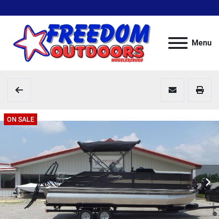
Menu
ON SALE