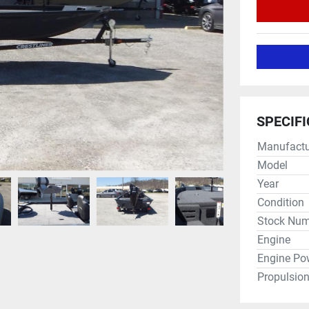
SPECIF
Manufactu
Model
Year
Condition
Stock Num
Engine
Engine Po
Propulsio