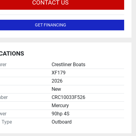
CONTACT US
GET FINANCING
ICATIONS
rer
Crestliner Boats
XF179
2026
New
ber
CRC10033F526
Mercury
wer
90hp 4S
n Type
Outboard