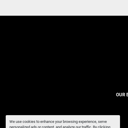
OUR 
We use cookies to enhance your browsing experience, serve
personalized ads or content, and analyze our traffic. By clicking