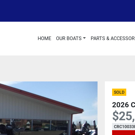
HOME
OUR BOATS
PARTS & ACCESSOR
SOLD
2026 
$25
CRC10033