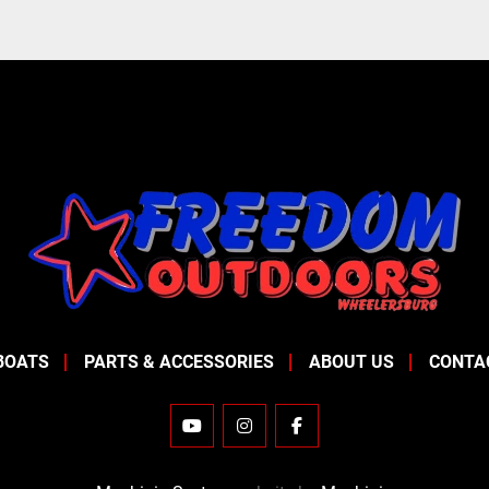
BOATS
PARTS & ACCESSORIES
ABOUT US
CONTA
YOUTUBE
INSTAGRAM
FACEBOOK