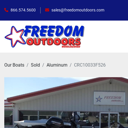
866.574.5600
sales@freedomoutdoors.com
Our Boats
Sold
Aluminum
CRC10033F526