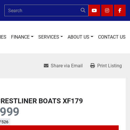
YOUTUBE
INSTAGRA
FAC
IES
FINANCE
SERVICES
ABOUT US
CONTACT US
Share via Email
Print Listing
CRESTLINER BOATS XF179
,999
F526