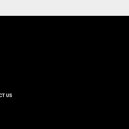
CT US