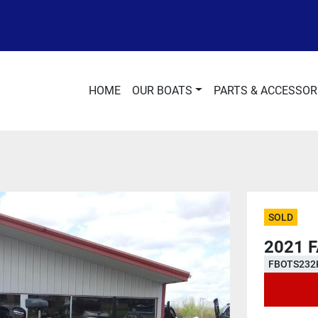
HOME
OUR BOATS
PARTS & ACCESSOR
SOLD
2021 
FBOTS232