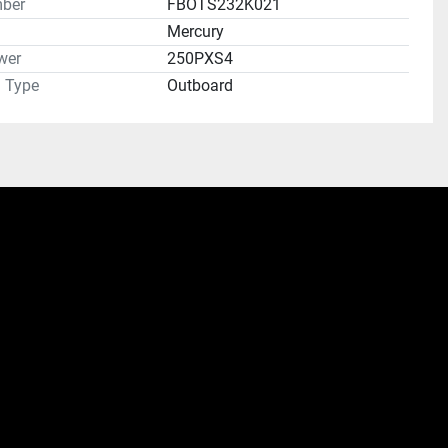
ber
FBOTS232K021
Mercury
wer
250PXS4
n Type
Outboard