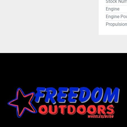
Stock Num
Engine
Engine Po
Propulsio