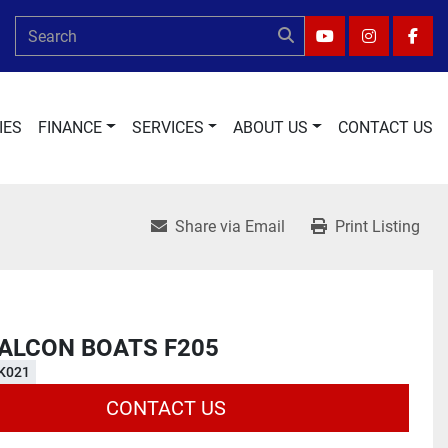
YOUTUBE
INSTAGRA
FAC
IES
FINANCE
SERVICES
ABOUT US
CONTACT US
Share via Email
Print Listing
FALCON BOATS F205
K021
CONTACT US