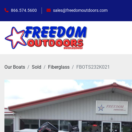
866.574.5600
sales@freedomoutdoors.com
Our Boats
Sold
Fiberglass
FBOTS232K021