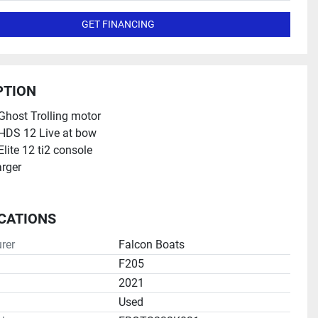
GET FINANCING
PTION
host Trolling motor
HDS 12 Live at bow
lite 12 ti2 console
rger
ICATIONS
rer
Falcon Boats
F205
2021
Used