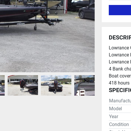
DESCRI
Lowrance G
Lowrance 
Lowrance E
4 Bank cha
Boat cover
418 hours
SPECIF
Manufactu
Model
Year
Condition