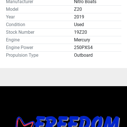
Manufacturer
Nitro Boats
Model
Z20
Year
2019
Condition
Used
Stock Number
19Z20
Engine
Mercury
Engine Power
250PXS4
Propulsion Type
Outboard