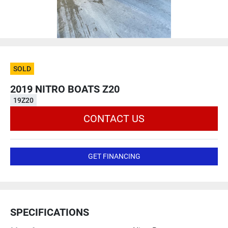
SOLD
2019 NITRO BOATS Z20
19Z20
CONTACT US
GET FINANCING
SPECIFICATIONS