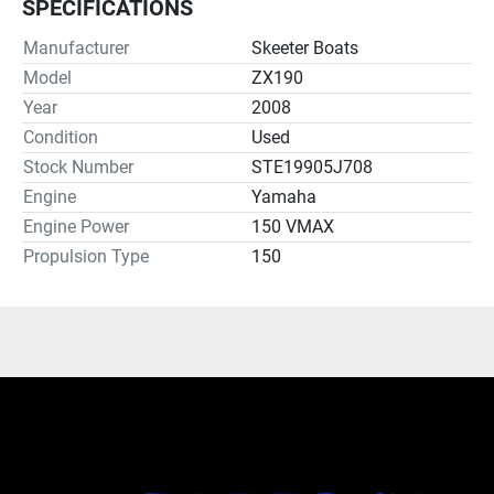
SPECIFICATIONS
Manufacturer
Skeeter Boats
Model
ZX190
Year
2008
Condition
Used
Stock Number
STE19905J708
Engine
Yamaha
Engine Power
150 VMAX
Propulsion Type
150