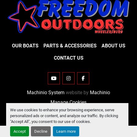
OUR BOATS
PARTS & ACCESSORIES
ABOUT US
CONTACT US
YOUTUBE
INSTAGRAM
FACEBOOK
Machinio System
website by
Machinio
Manage Cookies
We use cookies to enhance your browsing experience, serve
personalized ads or content, and analyze our traffic. By clicking
"Accept All", you consent to our use of cookies.
Accept
Decline
Learn more