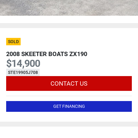
SOLD
2008 SKEETER BOATS ZX190
$14,900
STE19905J708
CONTACT US
GET FINANCING