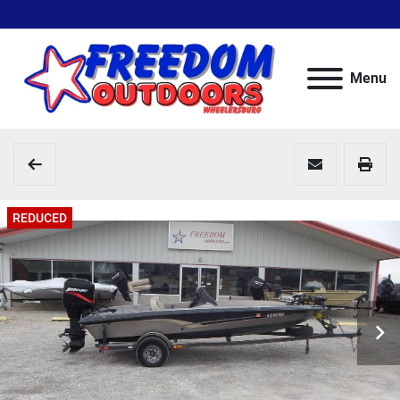
Menu
REDUCED