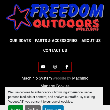
OUR BOATS
PARTS & ACCESSORIES
ABOUT US
CONTACT US
YOUTUBE
INSTAGRAM
FACEBOOK
Machinio System
website by
Machinio
Manage Cookies
We use cookies to enhance your browsing experience, serve
personalized ads or content, and analyze our traffic. By clicking
"Accept All", you consent to our use of cookies.
Accept
Decline
Learn more