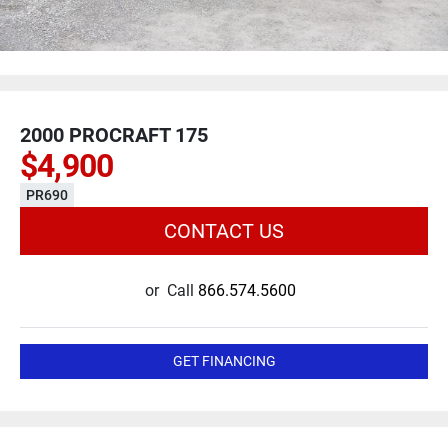
2000 PROCRAFT 175
$4,900
PR690
CONTACT US
or
Call
866.574.5600
GET FINANCING