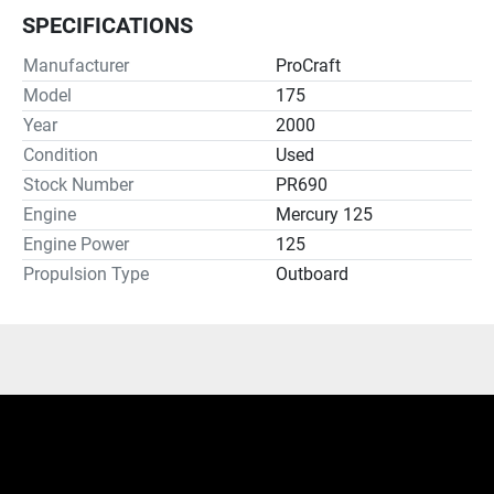
SPECIFICATIONS
Manufacturer
ProCraft
Model
175
Year
2000
Condition
Used
Stock Number
PR690
Engine
Mercury 125
Engine Power
125
Propulsion Type
Outboard