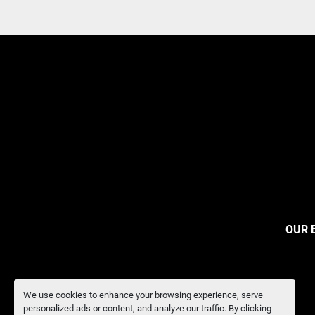
OUR 
We use cookies to enhance your browsing experience, serve
personalized ads or content, and analyze our traffic. By clicking