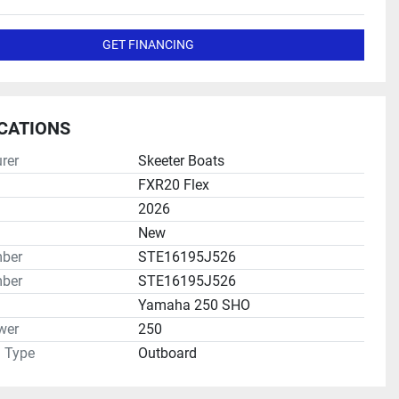
GET FINANCING
ICATIONS
rer
Skeeter Boats
FXR20 Flex
2026
New
mber
STE16195J526
ber
STE16195J526
Yamaha 250 SHO
wer
250
n Type
Outboard