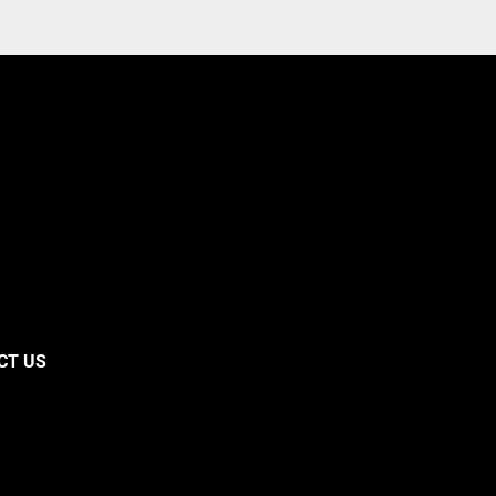
CT US