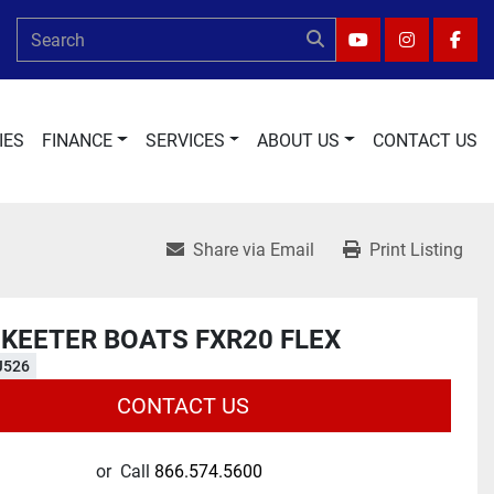
YOUTUBE
INSTAGRA
FAC
IES
FINANCE
SERVICES
ABOUT US
CONTACT US
Share via Email
Print Listing
SKEETER BOATS FXR20 FLEX
J526
CONTACT US
or
Call
866.574.5600