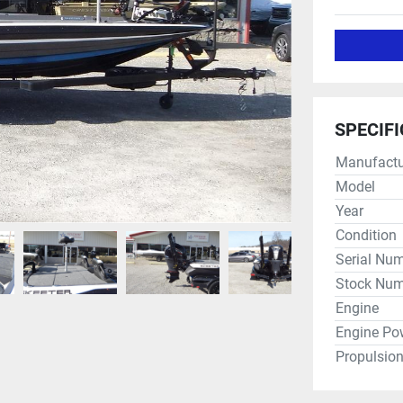
SPECIF
Manufactu
Model
Year
Condition
Serial Nu
Stock Num
Engine
Engine Po
Propulsio