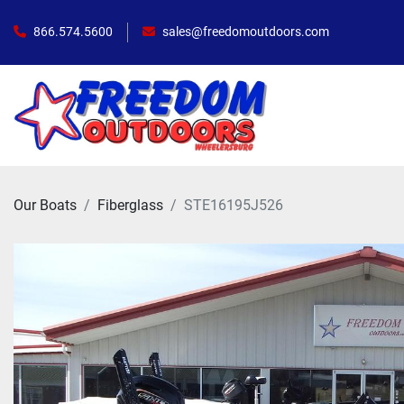
866.574.5600
sales@freedomoutdoors.com
Our Boats
Fiberglass
STE16195J526