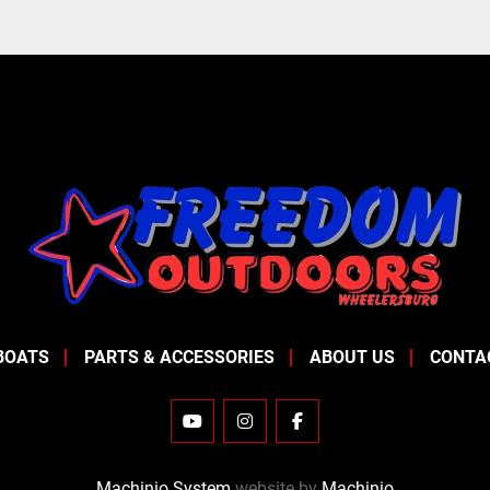
BOATS
PARTS & ACCESSORIES
ABOUT US
CONTA
YOUTUBE
INSTAGRAM
FACEBOOK
Machinio System
website by
Machinio