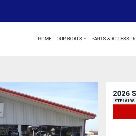
HOME
OUR BOATS
PARTS & ACCESSOR
2026 
STE16195