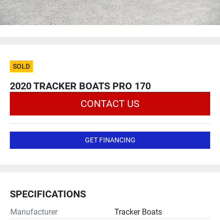
SOLD
2020 TRACKER BOATS PRO 170
CONTACT US
GET FINANCING
SPECIFICATIONS
Manufacturer
Tracker Boats