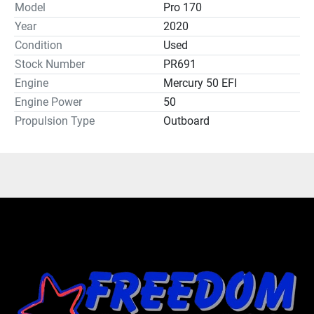
Model
Pro 170
Year
2020
Condition
Used
Stock Number
PR691
Engine
Mercury 50 EFI
Engine Power
50
Propulsion Type
Outboard