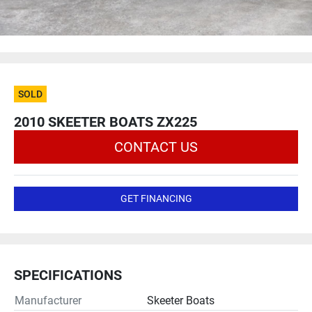
SOLD
2010 SKEETER BOATS ZX225
CONTACT US
GET FINANCING
SPECIFICATIONS
Manufacturer
Skeeter Boats