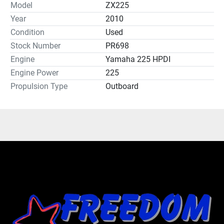
Model
ZX225
Year
2010
Condition
Used
Stock Number
PR698
Engine
Yamaha 225 HPDI
Engine Power
225
Propulsion Type
Outboard