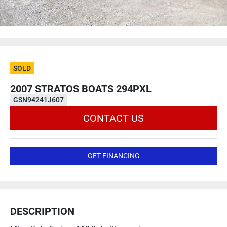
SOLD
2007 STRATOS BOATS 294PXL
GSN94241J607
CONTACT US
GET FINANCING
DESCRIPTION