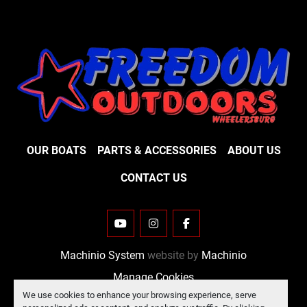
OUR BOATS
PARTS & ACCESSORIES
ABOUT US
CONTACT US
YOUTUBE
INSTAGRAM
FACEBOOK
Machinio System
website by
Machinio
Manage Cookies
We use cookies to enhance your browsing experience, serve