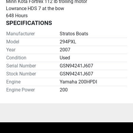
Minn Kota Fortrex 112 lb trolling motor
Lowrance HDS 7 at the bow
648 Hours
SPECIFICATIONS
Manufacturer
Stratos Boats
Model
294PXL
Year
2007
Condition
Used
Serial Number
GSN94241J607
Stock Number
GSN94241J607
Engine
Yamaha 200HPDI
Engine Power
200