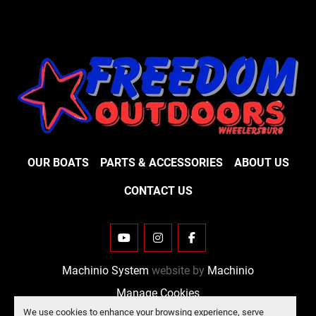
OUR BOATS
PARTS & ACCESSORIES
ABOUT US
CONTACT US
YOUTUBE
INSTAGRAM
FACEBOOK
Machinio System
website by
Machinio
Manage Cookies
We use cookies to enhance your browsing experience, serve