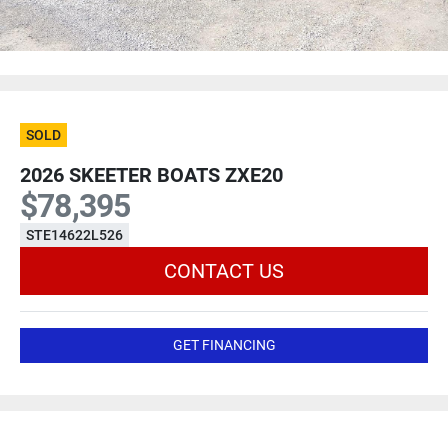
SOLD
2026 SKEETER BOATS ZXE20
$78,395
STE14622L526
CONTACT US
GET FINANCING