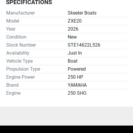
SPECIFICATIONS
Manufacturer
Skeeter Boats
Model
ZXE20
Year
2026
Condition
New
Stock Number
STE14622L526
Availability
Just In
Vehicle Type
Boat
Propulsion Type
Powered
Engine Power
250 HP
Brand
YAMAHA
Engine
250 SHO