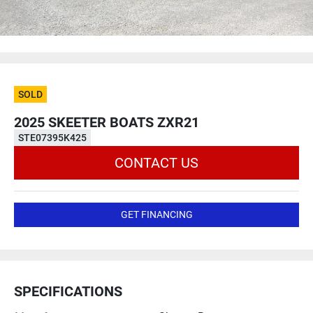
SOLD
2025 SKEETER BOATS ZXR21
STE07395K425
CONTACT US
GET FINANCING
SPECIFICATIONS