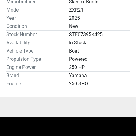
Manufacturer
Skeeter Boats
Model
ZXR21
Year
2025
Condition
New
Stock Number
STE07395K425
Availability
In Stock
Vehicle Type
Boat
Propulsion Type
Powered
Engine Power
250 HP
Brand
Yamaha
Engine
250 SHO