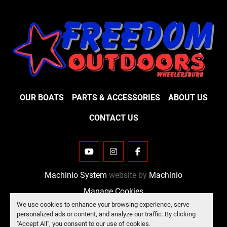
OUR BOATS
PARTS & ACCESSORIES
ABOUT US
CONTACT US
YOUTUBE
INSTAGRAM
FACEBOOK
Machinio System
website by
Machinio
Manage Cookies
We use cookies to enhance your browsing experience, serve
personalized ads or content, and analyze our traffic. By clicking
"Accept All", you consent to our use of cookies.