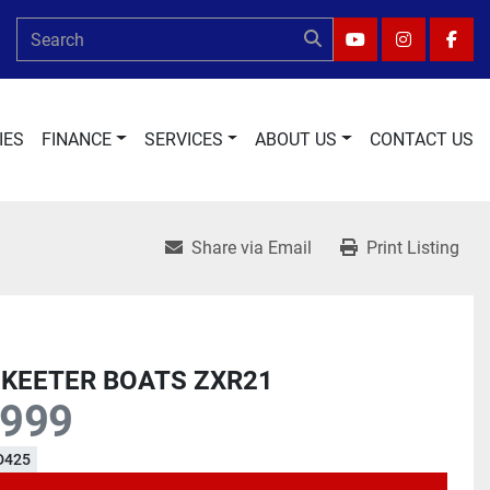
YOUTUBE
INSTAGRA
FAC
IES
FINANCE
SERVICES
ABOUT US
CONTACT US
Share via Email
Print Listing
SKEETER BOATS ZXR21
,999
D425