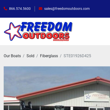
866.574.5600
sales@freedomoutdoors.com
Our Boats
Sold
Fiberglass
STE01926D425