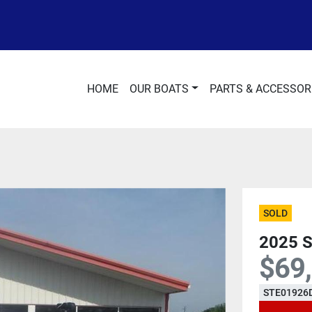
HOME
OUR BOATS
PARTS & ACCESSOR
SOLD
2025 
$69
STE01926