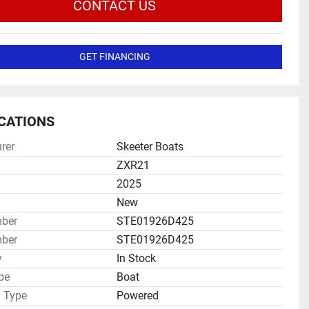
CONTACT US
GET FINANCING
ICATIONS
rer
Skeeter Boats
ZXR21
2025
New
mber
STE01926D425
ber
STE01926D425
y
In Stock
pe
Boat
n Type
Powered