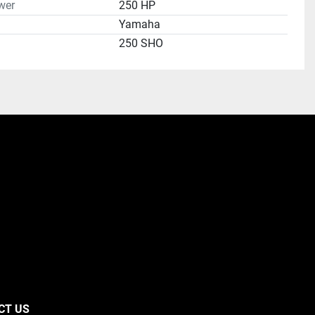
wer
250 HP
Yamaha
250 SHO
CT US