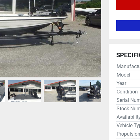
SPECIF
Manufactu
Model
Year
Condition
Serial Nu
Stock Num
Availabilit
Vehicle Ty
Propulsio