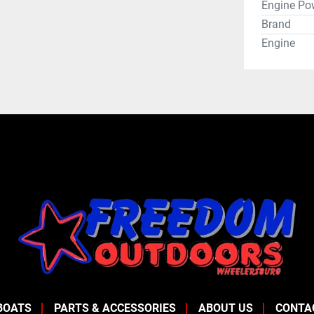
Engine Po
Brand
Engine
BOATS
PARTS & ACCESSORIES
ABOUT US
CONTA