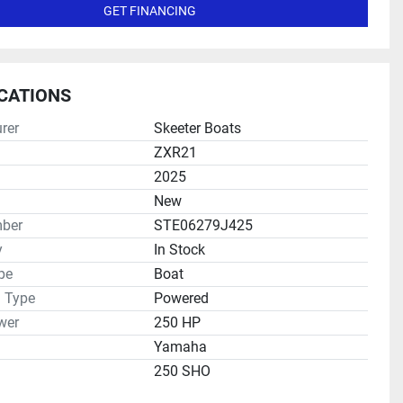
GET FINANCING
ICATIONS
rer
Skeeter Boats
ZXR21
2025
New
ber
STE06279J425
y
In Stock
pe
Boat
n Type
Powered
wer
250 HP
Yamaha
250 SHO