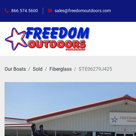
866.574.5600
sales@freedomoutdoors.com
Our Boats
Sold
Fiberglass
STE06279J425