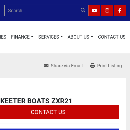
YOUTUBE
INSTAGRA
FAC
IES
FINANCE
SERVICES
ABOUT US
CONTACT US
Share via Email
Print Listing
SKEETER BOATS ZXR21
CONTACT US