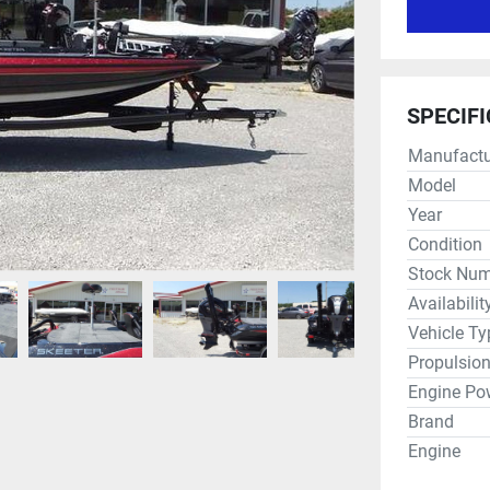
SPECIF
Manufactu
Model
Year
Condition
Stock Num
Availabilit
Vehicle Ty
Propulsio
Engine Po
Brand
Engine