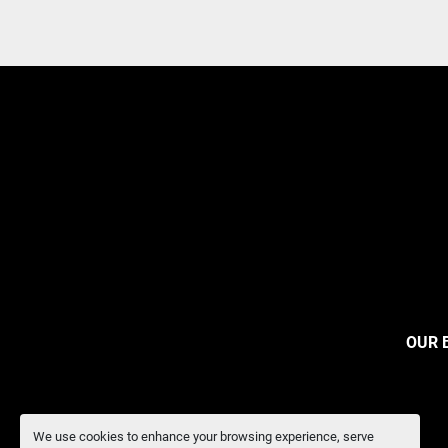
OUR 
We use cookies to enhance your browsing experience, serve