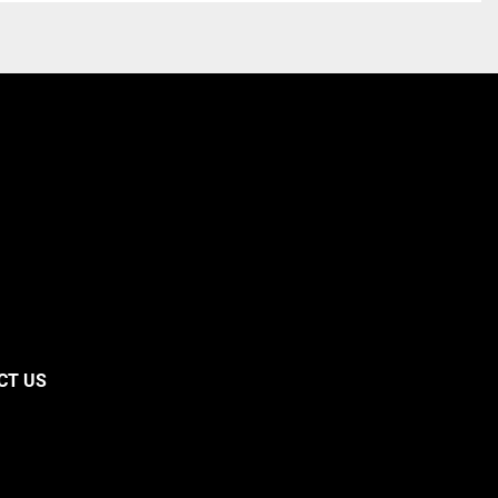
CT US