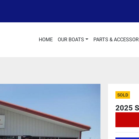
HOME
OUR BOATS
PARTS & ACCESSOR
SOLD
2025 