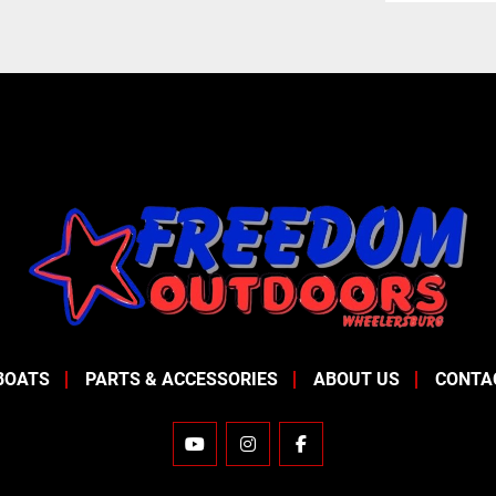
BOATS
PARTS & ACCESSORIES
ABOUT US
CONTA
YOUTUBE
INSTAGRAM
FACEBOOK