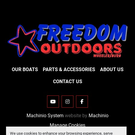
OUR BOATS
PARTS & ACCESSORIES
ABOUT US
CONTACT US
YOUTUBE
INSTAGRAM
FACEBOOK
Machinio System
website by
Machinio
Manage Cookies
We use cookies to enhance your browsing experience, serve