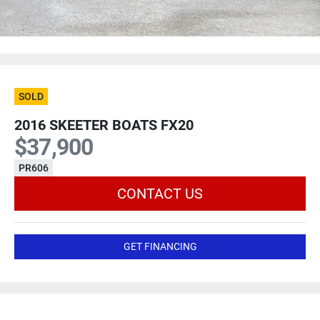
SOLD
2016 SKEETER BOATS FX20
$37,900
PR606
CONTACT US
GET FINANCING