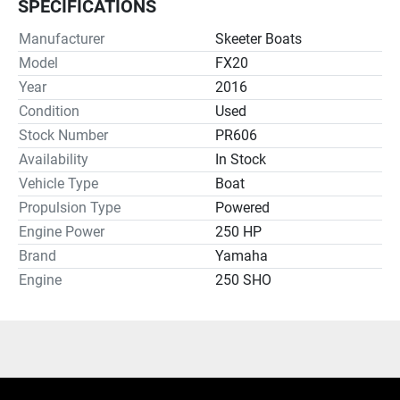
SPECIFICATIONS
Manufacturer
Skeeter Boats
Model
FX20
Year
2016
Condition
Used
Stock Number
PR606
Availability
In Stock
Vehicle Type
Boat
Propulsion Type
Powered
Engine Power
250 HP
Brand
Yamaha
Engine
250 SHO