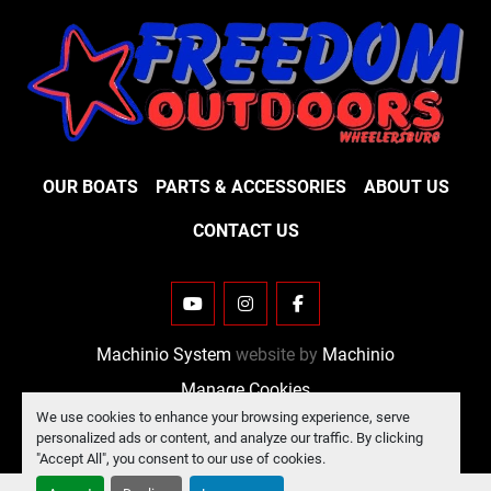
OUR BOATS
PARTS & ACCESSORIES
ABOUT US
CONTACT US
YOUTUBE
INSTAGRAM
FACEBOOK
Machinio System
website by
Machinio
Manage Cookies
We use cookies to enhance your browsing experience, serve
personalized ads or content, and analyze our traffic. By clicking
"Accept All", you consent to our use of cookies.