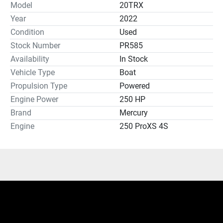
Model
20TRX
Year
2022
Condition
Used
Stock Number
PR585
Availability
In Stock
Vehicle Type
Boat
Propulsion Type
Powered
Engine Power
250 HP
Brand
Mercury
Engine
250 ProXS 4S