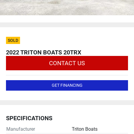
SOLD
2022 TRITON BOATS 20TRX
CONTACT US
GET FINANCING
SPECIFICATIONS
Manufacturer
Triton Boats