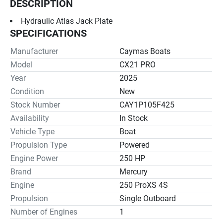
DESCRIPTION
Hydraulic Atlas Jack Plate
SPECIFICATIONS
Manufacturer
Caymas Boats
Model
CX21 PRO
Year
2025
Condition
New
Stock Number
CAY1P105F425
Availability
In Stock
Vehicle Type
Boat
Propulsion Type
Powered
Engine Power
250 HP
Brand
Mercury
Engine
250 ProXS 4S
Propulsion
Single Outboard
Number of Engines
1