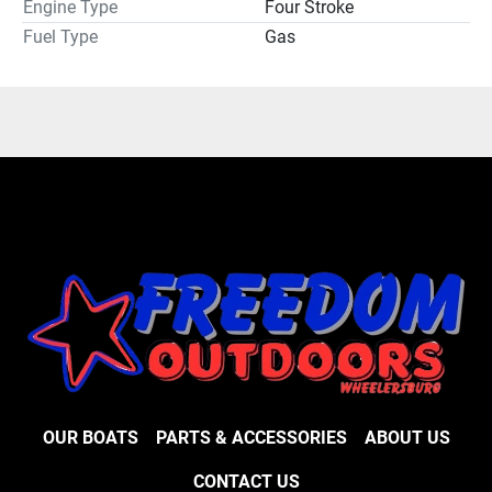
Engine Type
Four Stroke
Fuel Type
Gas
OUR BOATS
PARTS & ACCESSORIES
ABOUT US
CONTACT US