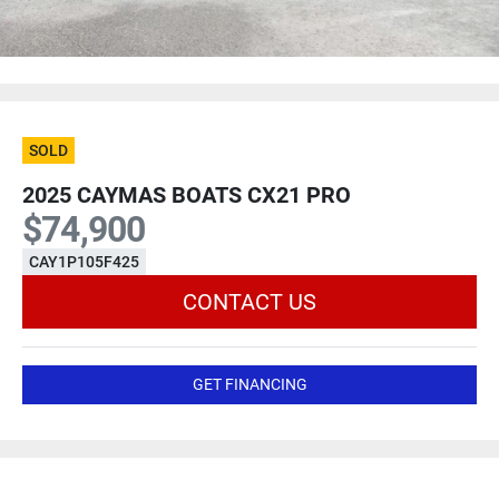
SOLD
2025 CAYMAS BOATS CX21 PRO
$74,900
CAY1P105F425
CONTACT US
GET FINANCING