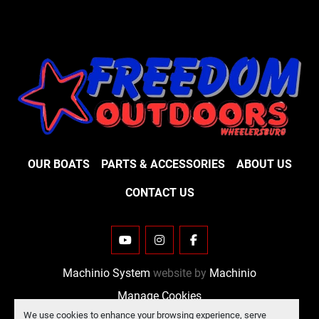
OUR BOATS
PARTS & ACCESSORIES
ABOUT US
CONTACT US
YOUTUBE
INSTAGRAM
FACEBOOK
Machinio System
website by
Machinio
Manage Cookies
We use cookies to enhance your browsing experience, serve