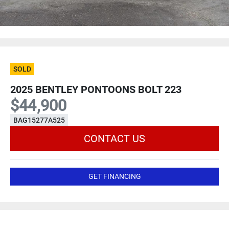
SOLD
2025 BENTLEY PONTOONS BOLT 223
$44,900
BAG15277A525
CONTACT US
GET FINANCING