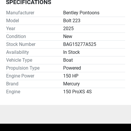
SPECIFICATIONS
Manufacturer
Bentley Pontoons
Model
Bolt 223
Year
2025
Condition
New
Stock Number
BAG15277A525
Availability
In Stock
Vehicle Type
Boat
Propulsion Type
Powered
Engine Power
150 HP
Brand
Mercury
Engine
150 ProXS 4S