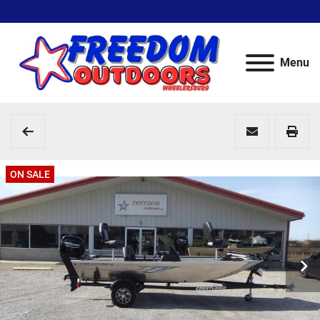
Menu
ON SALE