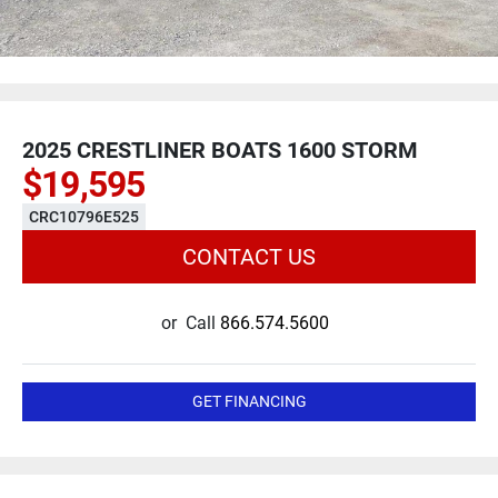
2025 CRESTLINER BOATS 1600 STORM
$19,595
CRC10796E525
CONTACT US
or
Call
866.574.5600
GET FINANCING