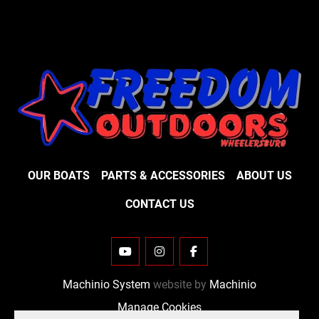
OUR BOATS
PARTS & ACCESSORIES
ABOUT US
CONTACT US
YOUTUBE
INSTAGRAM
FACEBOOK
Machinio System
website by
Machinio
Manage Cookies