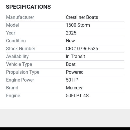
SPECIFICATIONS
Manufacturer
Crestliner Boats
Model
1600 Storm
Year
2025
Condition
New
Stock Number
CRC10796E525
Availability
In Transit
Vehicle Type
Boat
Propulsion Type
Powered
Engine Power
50 HP
Brand
Mercury
Engine
50ELPT 4S